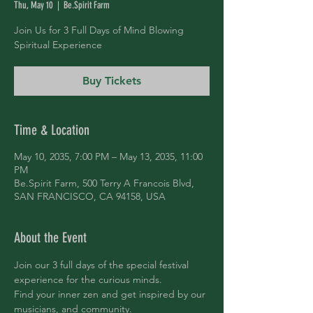
Thu, May 10
  |  
Be.Spirit Farm
Join Us for 3 Full Days of Mind Blowing
Spiritual Experience
Buy Tickets
Time & Location
May 10, 2035, 7:00 PM – May 13, 2035, 11:00
PM
Be.Spirit Farm, 500 Terry A Francois Blvd,
SAN FRANCISCO, CA 94158, USA
About the Event
Join our 3 full days of the special festival 
experience for the curious minds.
Find your inner zen and get inspired by our 
musicians, and community.