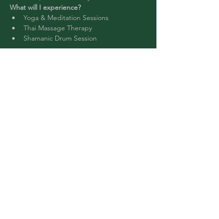
What will I experience?
Yoga & Meditation Sessions
Thai Massage Therapy
Shamanic Drum Session 
Read More >
Buy Tickets
Share This Event
©2024 by Chantal Music NYC