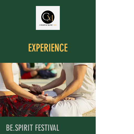
EXPERIENCE
BE.SPIRIT FESTIVAL